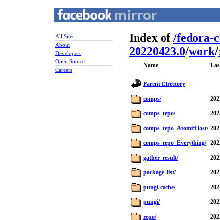
Index of
/
fedora-
All Sites
About
20220423.0
/
work
/
Developers
Open Source
Name
Las
Careers
Parent Directory
comps/
202
comps_repo/
202
comps_repo_AtomicHost/
202
comps_repo_Everything/
202
gather_result/
202
package_list/
202
pungi-cache/
202
pungi/
202
repo/
202