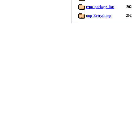
repo_package_list/
202
tmp-Everything/
202