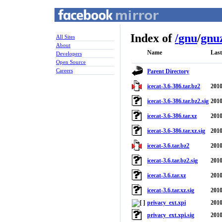
Index of
/
gnu
/
gnuz
All Sites
About
Name
Last
Developers
Open Source
Careers
Parent Directory
icecat-3.6-386.tar.bz2
2010
icecat-3.6-386.tar.bz2.sig
2010
icecat-3.6-386.tar.xz
2010
icecat-3.6-386.tar.xz.sig
2010
icecat-3.6.tar.bz2
2010
icecat-3.6.tar.bz2.sig
2010
icecat-3.6.tar.xz
2010
icecat-3.6.tar.xz.sig
2010
privacy_ext.xpi
2010
privacy_ext.xpi.sig
2010