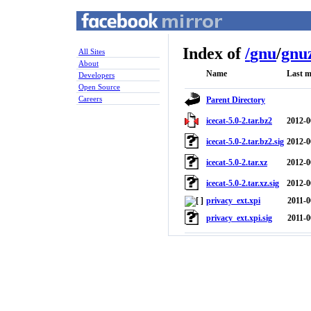
Index of
/
gnu
/
gnuz
All Sites
About
Name
Last m
Developers
Open Source
Careers
Parent Directory
icecat-5.0-2.tar.bz2
2012-0
icecat-5.0-2.tar.bz2.sig
2012-0
icecat-5.0-2.tar.xz
2012-0
icecat-5.0-2.tar.xz.sig
2012-0
privacy_ext.xpi
2011-0
privacy_ext.xpi.sig
2011-0