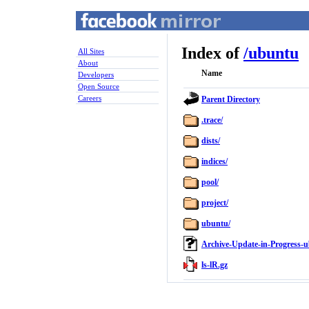
Index of
/
ubuntu
All Sites
About
Name
Developers
Open Source
Careers
Parent Directory
.trace/
dists/
indices/
pool/
project/
ubuntu/
Archive-Update-in-Progress-u
ls-lR.gz